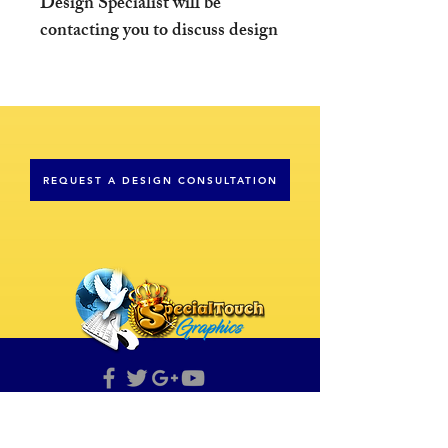
Design Specialist will be
contacting you to discuss design
details concerning your
order. Please prepare all text
and images that you wish to
include in your design.
REQUEST A DESIGN CONSULTATION
*Email content to
sales@specialtouchgraphics.com
Please Note: All images
provided will be inspected to
assure quality resolution and
may be rejected at the discretion
of the Design Specialist.
Raising The Standard
If you have any questions, please