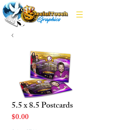
5.5 x 8.5 Postcards
Price
$0.00