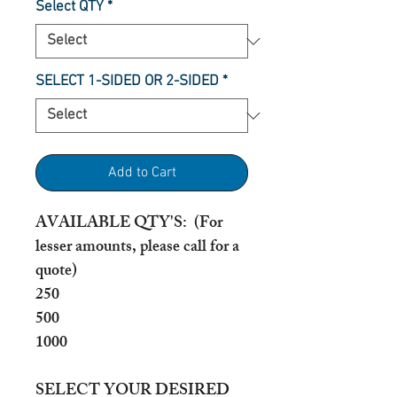
Select QTY
*
SELECT 1-SIDED OR 2-SIDED
*
Add to Cart
AVAILABLE QTY'S: (For
lesser amounts, please call for a
quote)
250
500
1000
SELECT YOUR DESIRED