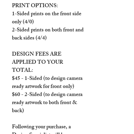
PRINT OPTIONS:
1-Sided prints on the front side
only (4/0)
2-Sided prints on both front and
back sides (4/4)
DESIGN FEES ARE
APPLIED TO YOUR
TOTAL:
$45 - 1-Sided (to design camera
ready artwork for front only)
$60 - 2-Sided (to design camera
ready artwork to both front &
back)
Following your purchase, a