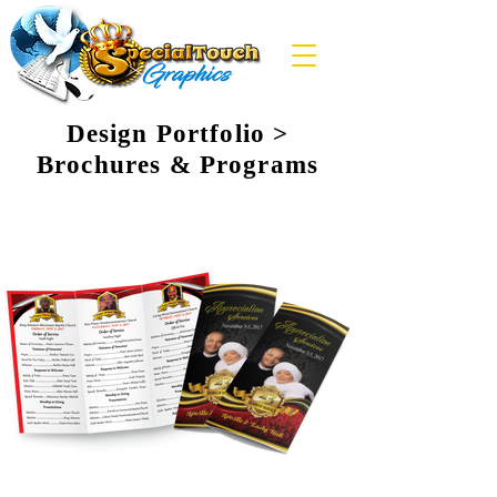
Design Portfolio >
Brochures & Programs