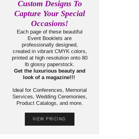
Custom Designs To
Capture Your Special
Occasions!
Each page of these beautiful
Event Booklets a
re
professionally designed,
created in vibrant CMYK colors,
printed at high resolution onto 80
lb glossy paperstock.
Get the luxurious beauty and
look of a magazine!!!
Ideal for Conferences, Memorial
Services, Wedding Ceremonies,
Product Catalogs, and more.
VIEW PRICING