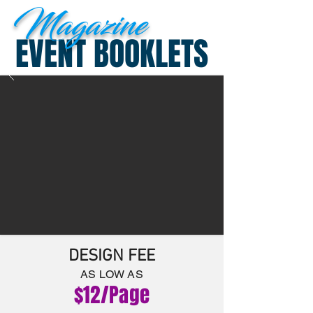
Magazine
EVENT BOOKLETS
DESIGN FEE
AS LOW A
S
$12
/P
age