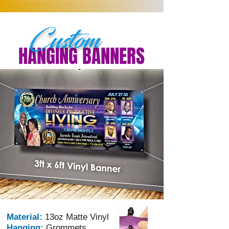
Custom
HANGING BANNERS
Material:
13oz Matte Vinyl
Hanging:
Grommets