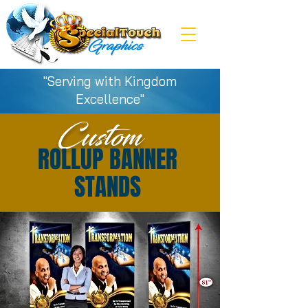
"Serving with Kingdom
Excellence"
Custom
ROLLUP BANNER
STANDS