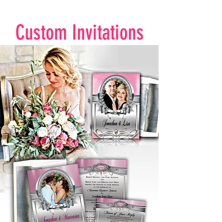
Custom Invitations