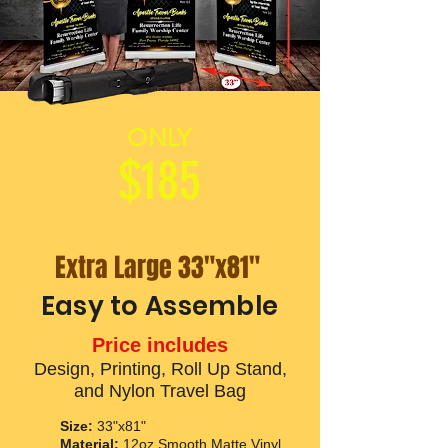
ONLY
$185
Extra Large 33"x81"
Easy to Assemble
Price includes
Design, Printing, Roll Up Stand,
and Nylon Travel Bag
Size:
33"x81"
Material:
12oz Smooth Matte Vinyl