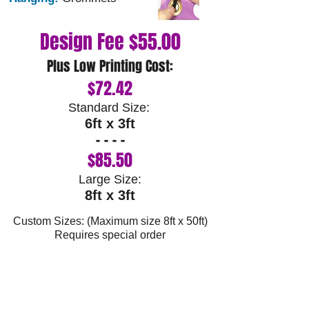
Design Fee $55.00
Plus Low Printing Cost:
$72.4
2
Standard Size:
6ft
x 3ft
- - - -
$85.50
Large Size:
8ft x 3ft
Custom Sizes: (Maximum size 8ft x 50ft)
Requires special order