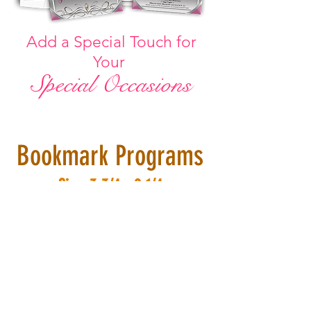
Add a Special Touch for
Your
Special
Occasions
Bookmark Programs
Size: 3-3/4 x 9-1/4
No Templates!
We c
reate
around
your event...
to compliment
your
colors
and
themes.