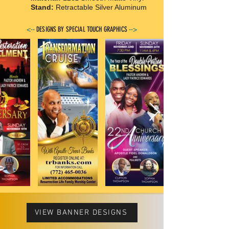
Stand:
Retractable Silver Aluminum
<--
DESIGNS BY SPECIAL TOUCH GRAPHICS
-->
VIEW BANNER DESIGNS