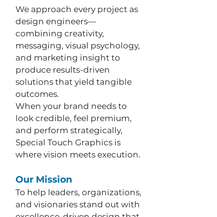
We approach every project as
design engineers—
combining creativity,
messaging, visual psychology,
and marketing insight to
produce results-driven
solutions that yield tangible
outcomes.
When your brand needs to
look credible, feel premium,
and perform strategically,
Special Touch Graphics is
where vision meets execution.
Our Mission
To help leaders, organizations,
and visionaries stand out with
excellence-driven design that