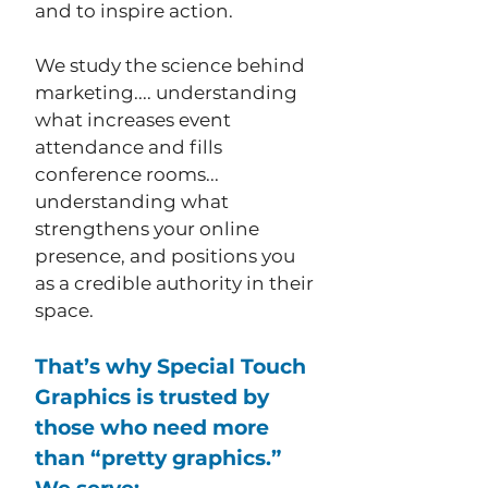
and to inspire action.
We study the science behind
marketing.... understanding
what increases event
attendance and fills
conference rooms...
understanding what
strengthens your online
presence, and positions you
as a credible authority in their
space.
That’s why Special Touch
Graphics is trusted by
those who need more
than “pretty graphics.”