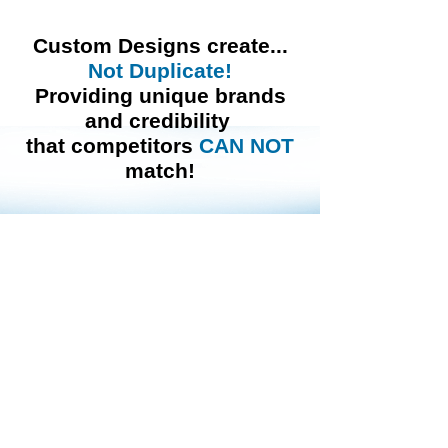
Custom Designs
create...
Not Duplicate!
Providing unique brands
and credibility
that competitors
CAN
NOT
match!