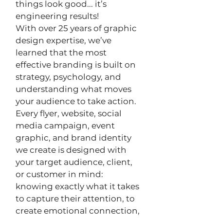
things look good... it’s
engineering results!
With over 25 years of graphic
design expertise, we’ve
learned that the most
effective branding is built on
strategy, psychology, and
understanding what moves
your audience to take action.
Every flyer, website, social
media campaign, event
graphic, and brand identity
we create is designed with
your target audience, client,
or customer in mind:
knowing exactly what it takes
to capture their attention, to
create emotional connection,