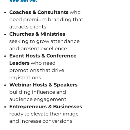
We serve:
Coaches & Consultants
who
need premium branding that
attracts clients
Churches & Ministries
seeking to grow attendance
and present excellence
Event Hosts & Conference
Leaders
who need
promotions that drive
registrations
Webinar Hosts & Speakers
building influence and
audience engagement
Entrepreneurs & Businesses
ready to elevate their image
and increase conversions