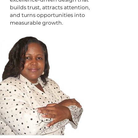
builds trust, attracts attention,
and turns opportunities into
measurable growth.