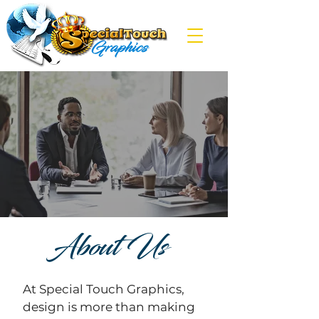
About Us
At Special Touch Graphics,
design is more than making