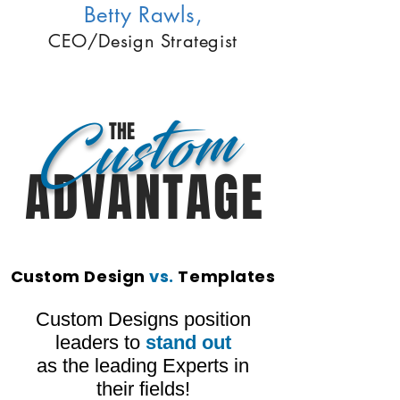
Betty Rawls,
CEO/Design Strategist
Custom
THE
ADVANTAGE
Custom Design
vs.
Templates
Custom Designs position
leaders to
stand out
as the leading Experts in
their fields!