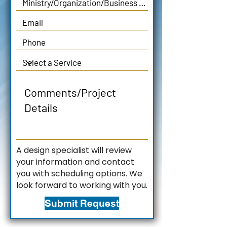
A design specialist will review
your information and contact
you with scheduling options. We
look forward to working with you.
Submit Request