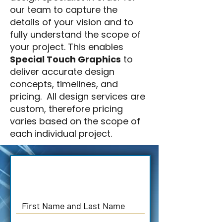
our team to capture the
details of your vision and to
fully understand the scope of
your project. This enables
Special Touch Graphics
to
deliver accurate design
concepts, timelines, and
pricing. All design services are
custom, therefore pricing
varies based on the scope of
each individual project.