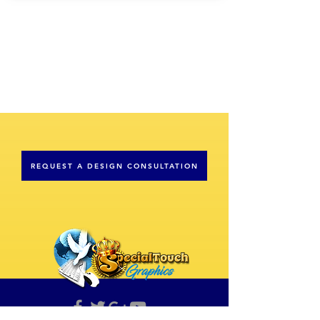
REQUEST A DESIGN CONSULTATION