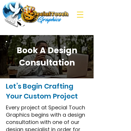
Book A Design
Consultation
Let’s Begin Crafting
Your Custom Project
Every project at Special Touch
Graphics begins with a design
consultation with one of our
design specialist in order for