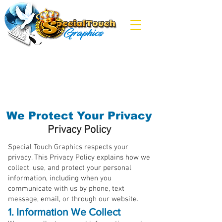
We Protect Your Privacy
Privacy Policy
Special Touch Graphics respects your
privacy. This Privacy Policy explains how we
collect, use, and protect your personal
information, including when you
communicate with us by phone, text
message, email, or through our website.
1. Information We Collect