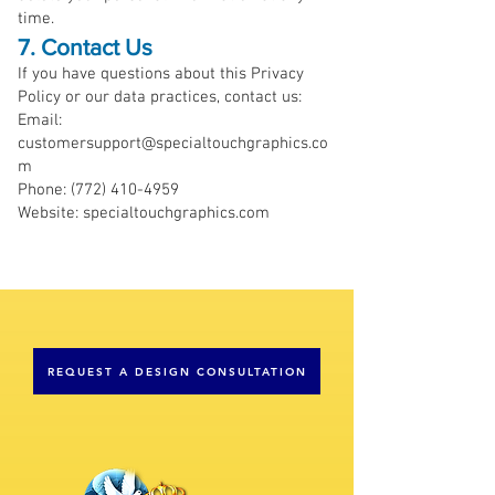
time.
7. Contact Us
If you have questions about this Privacy
Policy or our data practices, contact us:
Email:
customersupport@specialtouchgraphics.co
m
Phone: (772) 410-4959
Website: specialtouchgraphics.com
REQUEST A DESIGN CONSULTATION