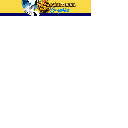
Raising The Standard
of "Excellence"!
DESIGN & PRINT:
Event Booklets
Event Programs
Celebration of Life Programs &
Booklets
Rollup Banner Stands
Hanging Wall Banners
DIGITAL DESIGNS:
Custom Website Designs
Custom Event / Registration Pages
Custom Funnels
Digital Flyers