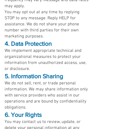
frequency may vary. Message and data rates
may apply.
You may opt out at any time by replying
STOP to any message. Reply HELP for
assistance. We do not share your phone
number with third parties for their own
marketing purposes.
4. Data Protection
We implement appropriate technical and
organizational measures to protect your
information from unauthorized access, use,
or disclosure.
5. Information Sharing
We do not sell, rent, or trade personal
information. We may share information only
with service providers who assist in our
operations and are bound by confidentiality
obligations.
6. Your Rights
You may contact us to review, update, or
delete your personal information at any