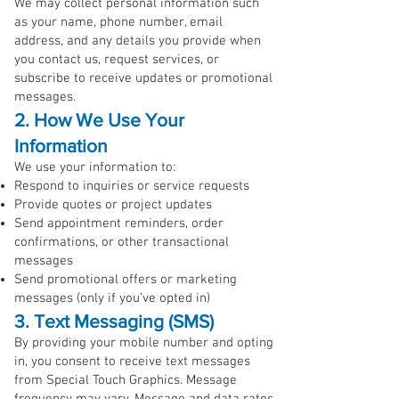
We may collect personal information such
as your name, phone number, email
address, and any details you provide when
you contact us, request services, or
subscribe to receive updates or promotional
messages.
2. How We Use Your
Information
We use your information to:
Respond to inquiries or service requests
Provide quotes or project updates
Send appointment reminders, order
confirmations, or other transactional
messages
Send promotional offers or marketing
messages (only if you’ve opted in)
3. Text Messaging (SMS)
By providing your mobile number and opting
in, you consent to receive text messages
from Special Touch Graphics. Message