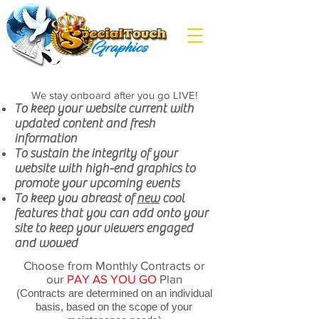
We stay onboard after you go LIVE!
To keep your website current with
updated content and fresh
information
To sustain the integrity of your
website with high-end graphics to
promote your upcoming events
To keep you abreast of
new
cool
features that you can add onto your
site to keep your viewers engaged
and wowed
Choose from Monthly Contracts or
our
PAY AS YOU GO
Plan
(Contracts are determined on an individual
basis, based on the scope of your