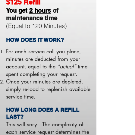
$125 Refill
You get
2 hours
of
maintenance time
(Equal to 120 Minutes)
HOW DOES IT WORK?
For each service call you place,
minutes are deducted from your
account, equal to the
"actual"
time
spent completing your request.
Once your minutes are depleted,
simply re-load to replenish available
service time.
HOW LONG DOES A REFILL
LAST?
This will vary. The complexity of
each service request determines the