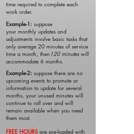
time required to complete each
work order.
Example-1:
suppose
your monthly updates and
adjustments involve basic tasks that
only average 20 minutes of service
time a month, then
120 minutes
will
accommodate 6 months.
Example-2:
suppose there are no
upcoming events to promote or
information to update for several
months, your unused minutes will
continue to roll over and will
remain available when you need
them most.
FREE HOURS
are pre-loaded with