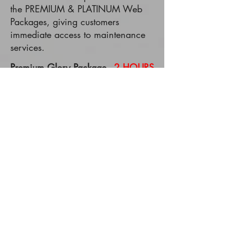
the PREMIUM & PLATINUM Web
Packages, giving customers
immediate access to maintenance
services.
Premium Glory Package -
2 HOURS
pre-loaded
Premium Hallelujah Package -
4
HOURS
pre-loaded
Platinum Harvest Time Package -
6
HOURS
pre-loaded
REQUEST A DESIGN CONSULTATION