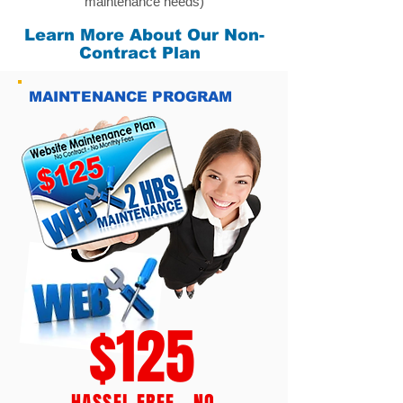
maintenance needs)
Learn More About Our Non-
Contract Plan
MAINTENANCE PROGRAM
$125