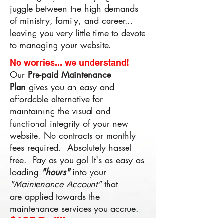
juggle between the high demands
of ministry, family, and career...
leaving you very little time to devote
to managing your website.
No worries... we understand!
Our
Pre-paid
Maintenance
Plan
gives you an easy and
affordable alternative for
maintaining the visual and
functional integrity of your new
website. No contracts or monthly
fees required. Absolutely hassel
free. Pay as you go! ​It's as easy as
loading
"hours"
into your
"Maintenance Account"
that
are applied towards the
maintenance services you accrue.