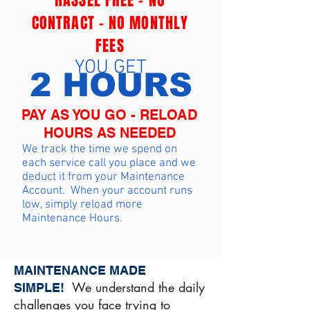
HASSEL FREE - NO
CONTRACT - NO MONTHLY
FEES
YOU GET
2 HOURS
PAY AS YOU GO - RELOAD
HOURS AS NEEDED
We track the time we spend on
each service call you place and we
deduct it from your Maintenance
Account. When your account runs
low, simply reload more
Maintenance Hours.
MAINTENANCE MADE
We understand the daily
SIMPLE!
challenges you face trying to